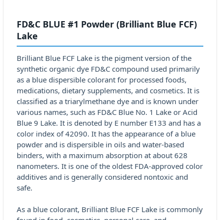
FD&C BLUE #1 Powder (Brilliant Blue FCF)
Lake
Brilliant Blue FCF Lake is the pigment version of the
synthetic organic dye FD&C compound used primarily
as a blue dispersible colorant for processed foods,
medications, dietary supplements, and cosmetics. It is
classified as a triarylmethane dye and is known under
various names, such as FD&C Blue No. 1 Lake or Acid
Blue 9 Lake. It is denoted by E number E133 and has a
color index of 42090. It has the appearance of a blue
powder and is dispersible in oils and water-based
binders, with a maximum absorption at about 628
nanometers. It is one of the oldest FDA-approved color
additives and is generally considered nontoxic and
safe.
As a blue colorant, Brilliant Blue FCF Lake is commonly