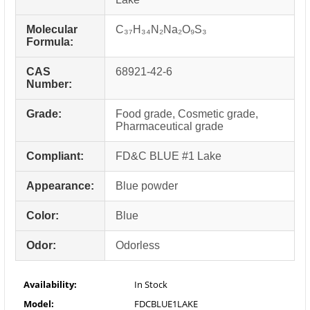
Molecular
C₃₇H₃₄N₂Na₂O₉S₃
Formula:
CAS
68921-42-6
Number:
Grade:
Food grade, Cosmetic grade,
Pharmaceutical grade
Compliant:
FD&C BLUE #1 Lake
Appearance:
Blue powder
Color:
Blue
Odor:
Odorless
Availability:
In Stock
Model:
FDCBLUE1LAKE