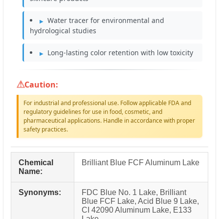
Water tracer for environmental and
hydrological studies
Long-lasting color retention with low toxicity
Caution:
For industrial and professional use. Follow applicable FDA and
regulatory guidelines for use in food, cosmetic, and
pharmaceutical applications. Handle in accordance with proper
safety practices.
Chemical
Brilliant Blue FCF Aluminum Lake
Name:
Synonyms:
FDC Blue No. 1 Lake, Brilliant
Blue FCF Lake, Acid Blue 9 Lake,
CI 42090 Aluminum Lake, E133
Lake