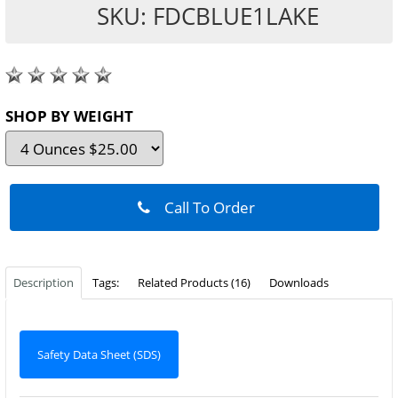
SKU: FDCBLUE1LAKE
SHOP BY WEIGHT
Call To Order
Description
Tags:
Related Products (16)
Downloads
Safety Data Sheet (SDS)