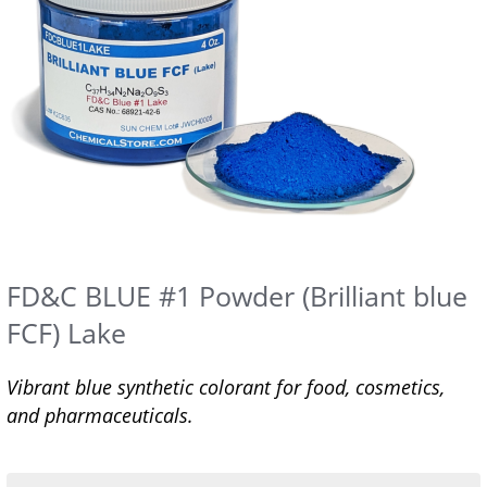
FD&C BLUE #1 Powder (Brilliant blue
FCF) Lake
Vibrant blue synthetic colorant for food, cosmetics,
and pharmaceuticals.