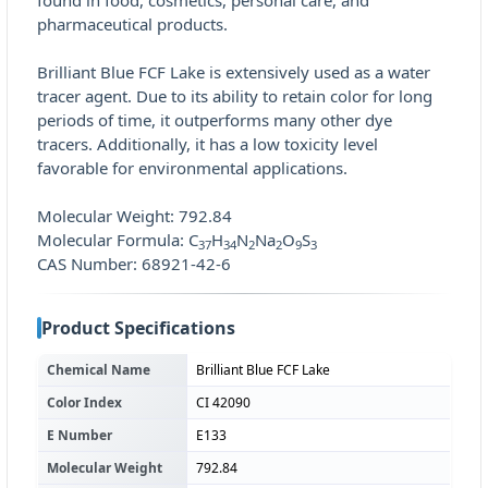
found in food, cosmetics, personal care, and
pharmaceutical products.
Brilliant Blue FCF Lake is extensively used as a water
tracer agent. Due to its ability to retain color for long
periods of time, it outperforms many other dye
tracers. Additionally, it has a low toxicity level
favorable for environmental applications.
Molecular Weight: 792.84
Molecular Formula: C
H
N
Na
O
S
37
34
2
2
9
3
CAS Number: 68921-42-6
Product Specifications
Chemical Name
Brilliant Blue FCF Lake
Color Index
CI 42090
E Number
E133
Molecular Weight
792.84