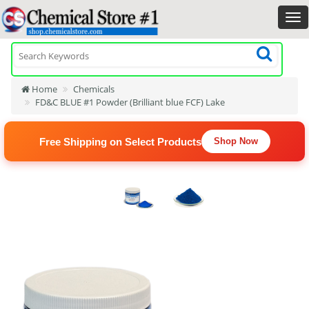
Home
Chemicals
FD&C BLUE #1 Powder (Brilliant blue FCF) Lake
Free Shipping on Select Products
Shop Now