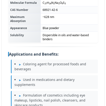
Molecular Formula
C
H
N
Na
O
S
37
34
2
2
9
3
CAS Number
68921-42-6
Maximum
~628 nm
Absorption
Appearance
Blue powder
Solubility
Dispersible in oils and water-based
binders
Applications and Benefits:
Coloring agent for processed foods and
beverages
Used in medications and dietary
supplements
Formulation of cosmetics including eye
makeup, lipsticks, nail polish, cleansers, and
skincare products