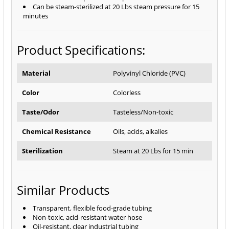
Can be steam-sterilized at 20 Lbs steam pressure for 15
minutes
Product Specifications:
Material
Polyvinyl Chloride (PVC)
Color
Colorless
Taste/Odor
Tasteless/Non-toxic
Chemical Resistance
Oils, acids, alkalies
Sterilization
Steam at 20 Lbs for 15 min
Similar Products
Transparent, flexible food-grade tubing
Non-toxic, acid-resistant water hose
Oil-resistant, clear industrial tubing