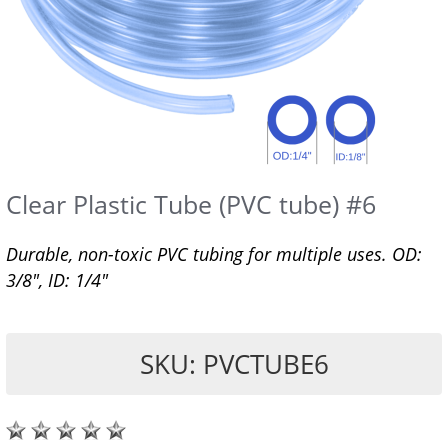
Clear Plastic Tube (PVC tube) #6
Durable, non-toxic PVC tubing for multiple uses. OD:
3/8", ID: 1/4"
SKU: PVCTUBE6