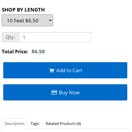
SHOP BY LENGTH
Qty:
$6.50
Total Price:
Add to Cart
Buy Now
Description
Tags:
Related Products (8)