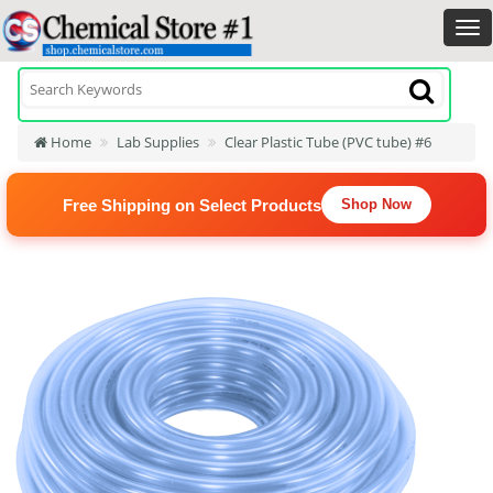
Home
Lab Supplies
Clear Plastic Tube (PVC tube) #6
Free Shipping on Select Products
Shop Now