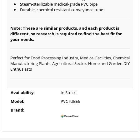
Steam-sterilizable medical-grade PVC pipe
Durable, chemical-resistant conveyance tube
Note: These are similar products, and each product is
different, so research is required to find the best fit for
your needs.
Perfect for Food Processing Industry, Medical Facilities, Chemical
Manufacturing Plants, Agricultural Sector, Home and Garden DIY
Enthusiasts
Availability:
In Stock
Model:
PVCTUBE6
Brand: