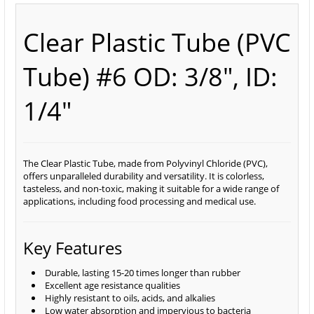
Clear Plastic Tube (PVC
Tube) #6 OD: 3/8", ID:
1/4"
The Clear Plastic Tube, made from Polyvinyl Chloride (PVC),
offers unparalleled durability and versatility. It is colorless,
tasteless, and non-toxic, making it suitable for a wide range of
applications, including food processing and medical use.
Key Features
Durable, lasting 15-20 times longer than rubber
Excellent age resistance qualities
Highly resistant to oils, acids, and alkalies
Low water absorption and impervious to bacteria