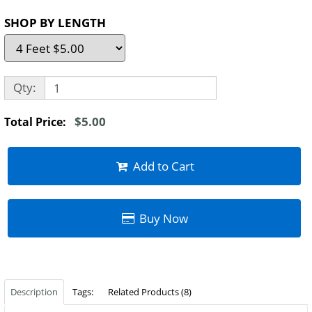
SHOP BY LENGTH
Qty:
$5.00
Total Price:
Add to Cart
Buy Now
Description
Tags:
Related Products (8)