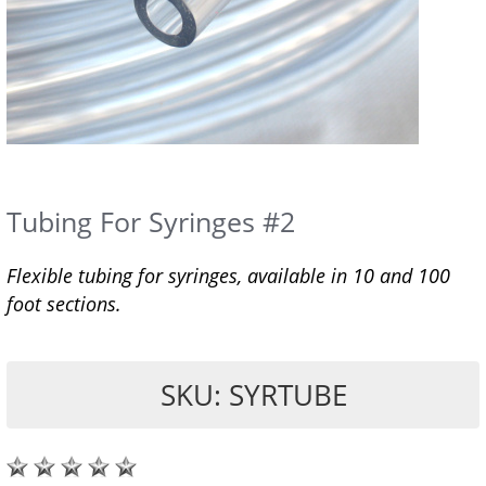
Tubing For Syringes #2
Flexible tubing for syringes, available in 10 and 100
foot sections.
SKU: SYRTUBE