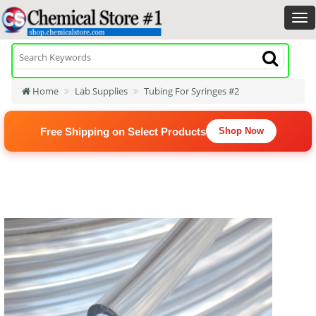
Home
Lab Supplies
Tubing For Syringes #2
Free Shipping on Select Products
Shop Now