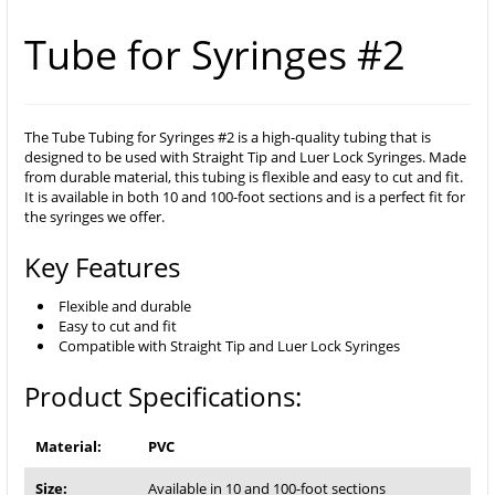
Tube for Syringes #2
The Tube Tubing for Syringes #2 is a high-quality tubing that is
designed to be used with Straight Tip and Luer Lock Syringes. Made
from durable material, this tubing is flexible and easy to cut and fit.
It is available in both 10 and 100-foot sections and is a perfect fit for
the syringes we offer.
Key Features
Flexible and durable
Easy to cut and fit
Compatible with Straight Tip and Luer Lock Syringes
Product Specifications:
Material:
PVC
Size:
Available in 10 and 100-foot sections