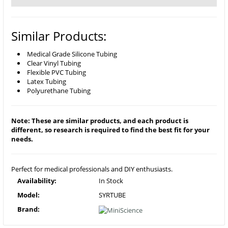
Similar Products:
Medical Grade Silicone Tubing
Clear Vinyl Tubing
Flexible PVC Tubing
Latex Tubing
Polyurethane Tubing
Note: These are similar products, and each product is
different, so research is required to find the best fit for your
needs.
Perfect for medical professionals and DIY enthusiasts.
Availability:
In Stock
Model:
SYRTUBE
Brand: