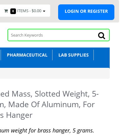
ITEMS -
$0.00
LOGIN OR REGISTER
0
PHARMACEUTICAL
LAB SUPPLIES
ted Mass, Slotted Weight, 5-
m, Made Of Aluminum, For
ss Hanger
um weight for brass hanger, 5 grams.