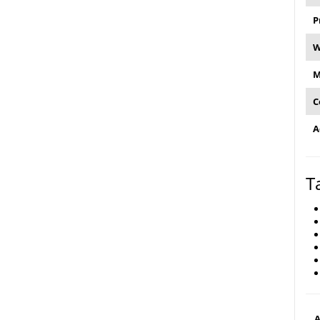
P
W
M
C
A
T
A