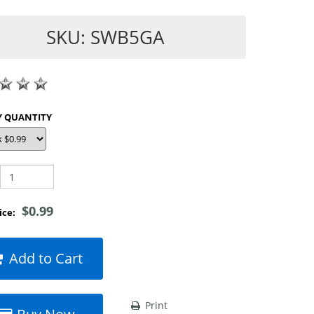
SKU: SWB5GA
SHOP BY QUANTITY
$0.99
rice:
Add to Cart
Print