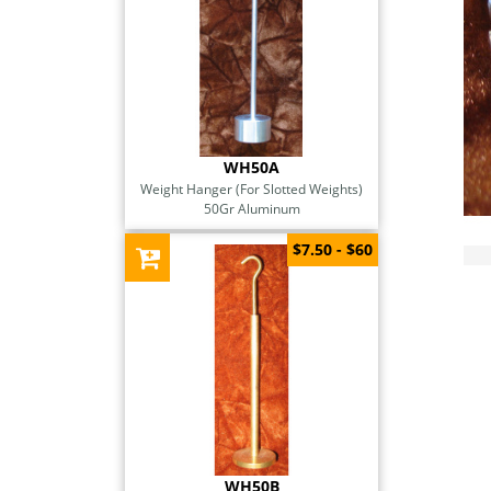
WH50A
Weight Hanger (For Slotted Weights)
50Gr Aluminum
$7.50 - $60
WH50B