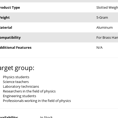
roduct Type
Slotted Weigh
eight
5-Gram
aterial
Aluminum
ompatibility
For Brass Han
dditional Features
N/A
arget group:
Physics students
Science teachers
Laboratory technicians
Researchers in the field of physics
Engineering students
Professionals working in the field of physics
vailability:
In Stock