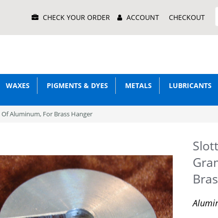
Main
CHECK YOUR ORDER
ACCOUNT
CHECKOUT
Menu
WAXES
PIGMENTS & DYES
METALS
LUBRICANTS
e Of Aluminum, For Brass Hanger
Slot
Gra
Bra
Alumin