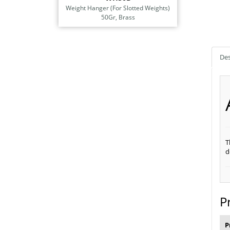
Weight Hanger (For Slotted Weights)
50Gr, Brass
Des
T
d
P
P