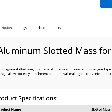
cription
Tags:
Related Products (2)
Aluminum Slotted Mass for
his 5-gram slotted weight is made of durable aluminum and is designed specif
esign allows for easy attachment and removal, making it a convenient additi
roduct Specifications:
roduct Name
Slotted Mass