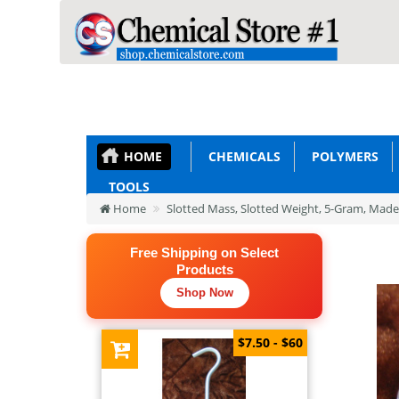
HOME
CHEMICALS
POLYMERS
TOOLS
Home
Slotted Mass, Slotted Weight, 5-Gram, Mad
Free Shipping on Select
Products
Shop Now
$7.50 - $60