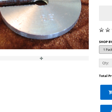
Qty:
Total P