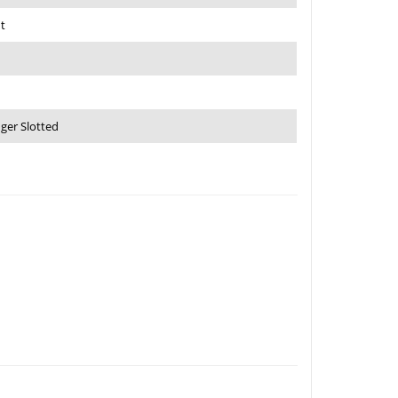
t
ger Slotted