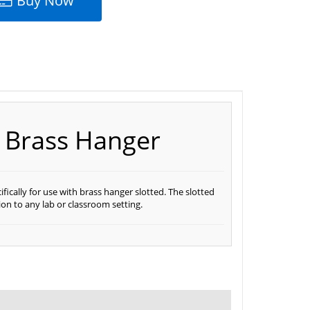
Buy Now
 Brass Hanger
ically for use with brass hanger slotted. The slotted
on to any lab or classroom setting.