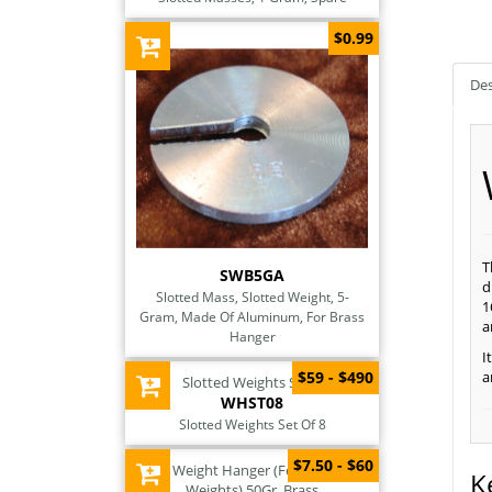
$0.99
Des
T
SWB5GA
d
Slotted Mass, Slotted Weight, 5-
1
Gram, Made Of Aluminum, For Brass
a
Hanger
I
$59 - $490
a
WHST08
Slotted Weights Set Of 8
$7.50 - $60
K