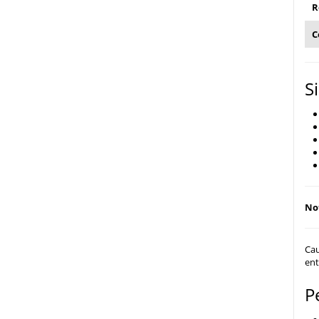
R
C
S
Not
Cau
ent
P