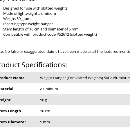
Designed for use with slotted weights
Made of lightweight aluminum
Weighs 50 grams
Inserting type weight hanger
Stem length of 16 cm and diameter of 5 mm
Compatible with product code P52612 (slotted weight)
e: No false or exaggerated claims have been made as all the features menti
roduct Specifications:
roduct Name
Weight Hanger (For Slotted Weights) 50Gr Aluminu
aterial
Aluminum
eight
50 g
tem Length
16 cm
tem Diameter
5 mm