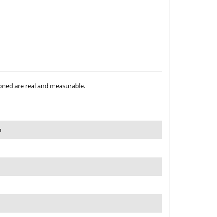
oned are real and measurable.
m