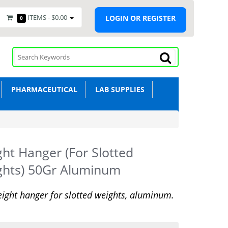
ITEMS -
$0.00
LOGIN OR REGISTER
0
PHARMACEUTICAL
LAB SUPPLIES
ht Hanger (For Slotted
ghts) 50Gr Aluminum
ight hanger for slotted weights, aluminum.