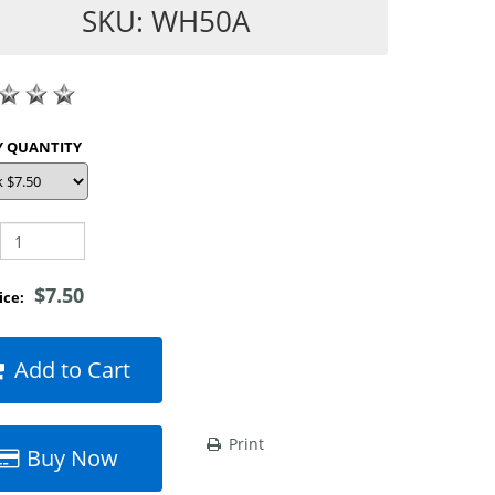
SKU: WH50A
SHOP BY QUANTITY
$7.50
rice:
Add to Cart
Print
Buy Now