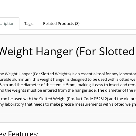
cription
Tags:
Related Products (8)
Weight Hanger (For Slotted
he Weight Hanger (For Slotted Weights) is an essential tool for any laborat
urable aluminum, this weight hanger is designed to be used with slotted we
6 cm and the diameter of the stem is 5mm, making it easy to insert and remo
nd the weights must be entered from the hanger side. The diameter of the 
t can be used with the Slotted Weight (Product Code P52612) and the old pr
ny laboratory that needs to make precise measurements with slotted weigh
ey Features: