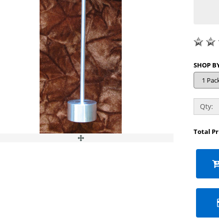
Qty:
Total P