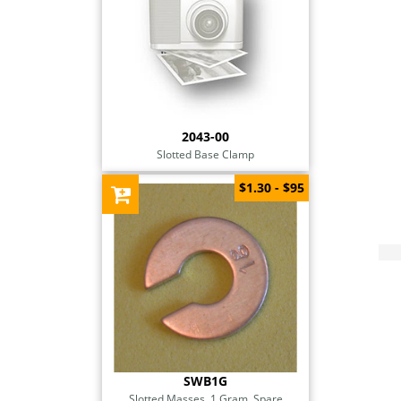
2043-00
Slotted Base Clamp
$1.30 - $95
SWB1G
Slotted Masses, 1 Gram, Spare