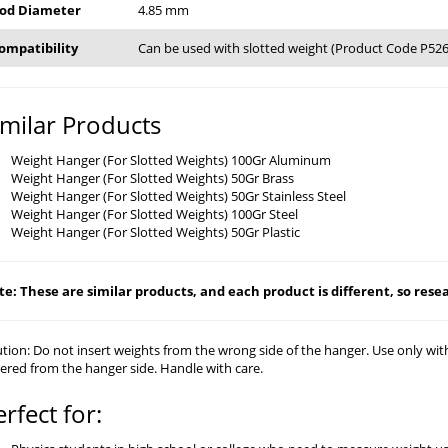
od Diameter
4.85 mm
ompatibility
Can be used with slotted weight (Product Code P5
imilar Products
Weight Hanger (For Slotted Weights) 100Gr Aluminum
Weight Hanger (For Slotted Weights) 50Gr Brass
Weight Hanger (For Slotted Weights) 50Gr Stainless Steel
Weight Hanger (For Slotted Weights) 100Gr Steel
Weight Hanger (For Slotted Weights) 50Gr Plastic
e: These are similar products, and each product is different, so resear
tion: Do not insert weights from the wrong side of the hanger. Use only wit
ered from the hanger side. Handle with care.
erfect for: