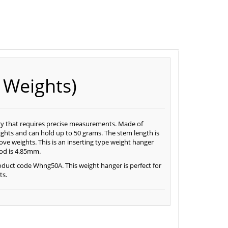
 Weights)
ory that requires precise measurements. Made of
ights and can hold up to 50 grams. The stem length is
ve weights. This is an inserting type weight hanger
rod is 4.85mm.
oduct code Whng50A. This weight hanger is perfect for
ts.