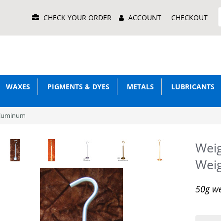
Main
CHECK YOUR ORDER
ACCOUNT
CHECKOUT
Menu
WAXES
PIGMENTS & DYES
METALS
LUBRICANTS
 Aluminum
Weig
Wei
50g we