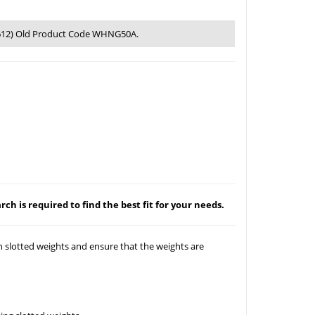
2612) Old Product Code WHNG50A.
ch is required to find the best fit for your needs.
h slotted weights and ensure that the weights are