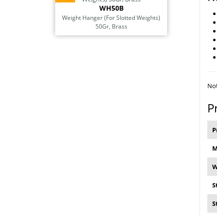
WH50B
Weight Hanger (For Slotted Weights)
50Gr, Brass
Not
P
P
M
W
S
S