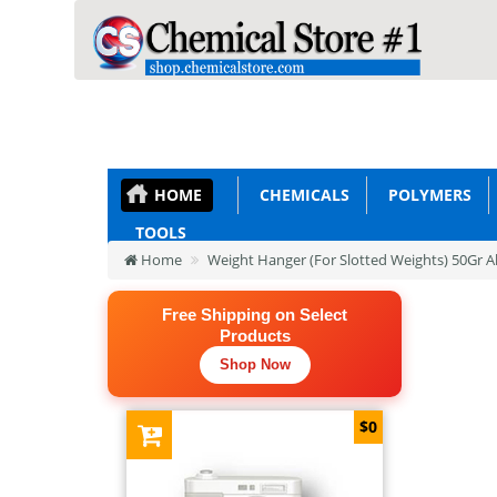
HOME
CHEMICALS
POLYMERS
TOOLS
Home
Weight Hanger (For Slotted Weights) 50Gr
Free Shipping on Select
Products
Shop Now
$0