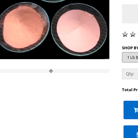
Qty:
Total P