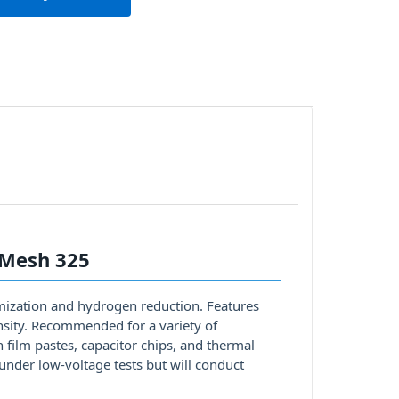
 Mesh 325
mization and hydrogen reduction. Features
ensity. Recommended for a variety of
n film pastes, capacitor chips, and thermal
under low-voltage tests but will conduct