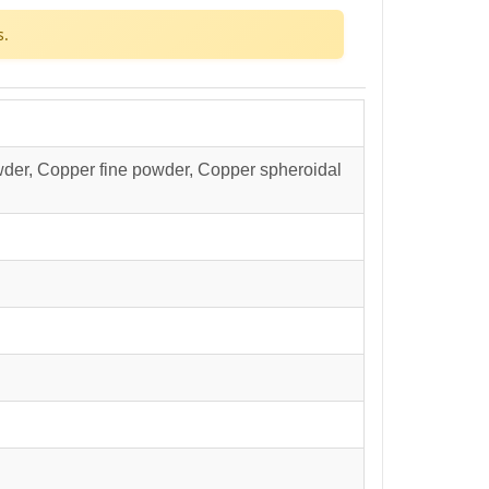
s.
der, Copper fine powder, Copper spheroidal