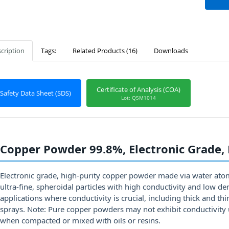
cription
Tags:
Related Products (16)
Downloads
Certificate of Analysis (COA)
Safety Data Sheet (SDS)
Lot: Q5M1014
Copper Powder 99.8%, Electronic Grade,
Electronic grade, high-purity copper powder made via water ato
ultra-fine, spheroidal particles with high conductivity and low d
applications where conductivity is crucial, including thick and thi
sprays. Note: Pure copper powders may not exhibit conductivity 
when compacted or mixed with oils or resins.