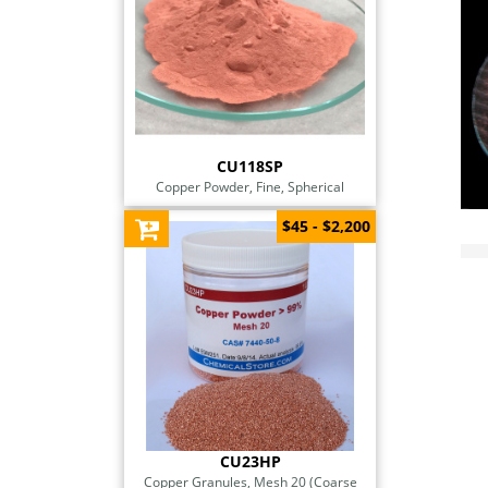
CU118SP
Copper Powder, Fine, Spherical
$45 - $2,200
CU23HP
Copper Granules, Mesh 20 (Coarse