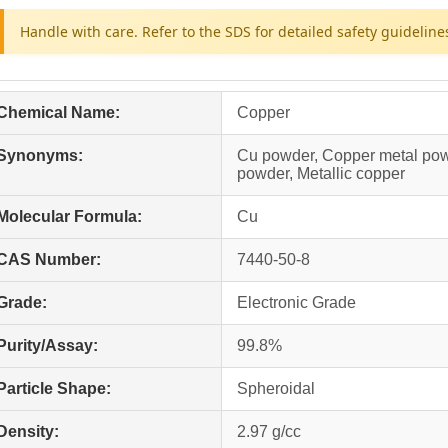
Handle with care. Refer to the SDS for detailed safety guideline
Chemical Name:
Copper
Synonyms:
Cu powder, Copper metal pow
powder, Metallic copper
Molecular Formula:
Cu
CAS Number:
7440-50-8
Grade:
Electronic Grade
Purity/Assay:
99.8%
Particle Shape:
Spheroidal
Density:
2.97 g/cc