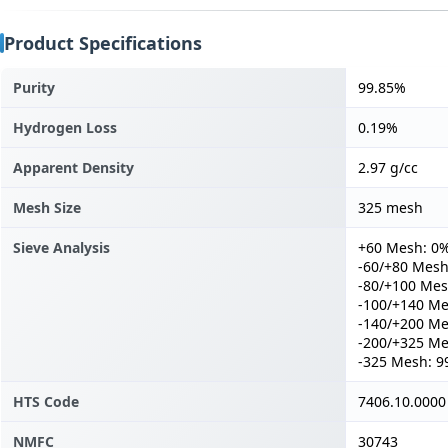
Product Specifications
Purity
99.85%
Hydrogen Loss
0.19%
Apparent Density
2.97 g/cc
Mesh Size
325 mesh
Sieve Analysis
+60 Mesh: 0
-60/+80 Mesh
-80/+100 Mes
-100/+140 Me
-140/+200 Me
-200/+325 Me
-325 Mesh: 9
HTS Code
7406.10.0000
NMFC
30743