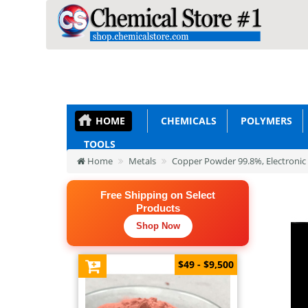
HOME
CHEMICALS
POLYMERS
TOOLS
Home
Metals
Copper Powder 99.8%, Electronic
Free Shipping on Select
Products
Shop Now
$49 - $9,500