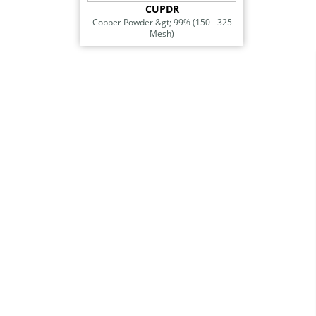
CUPDR
Copper Powder &gt; 99% (150 - 325
Mesh)