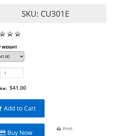
SKU: CU301E
SHOP BY WEIGHT
$41.00
rice:
Add to Cart
Print
Buy Now