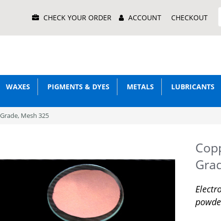
Main
CHECK YOUR ORDER
ACCOUNT
CHECKOUT
Menu
WAXES
PIGMENTS & DYES
METALS
LUBRICANTS
 Grade, Mesh 325
Copp
Gra
Electr
powde