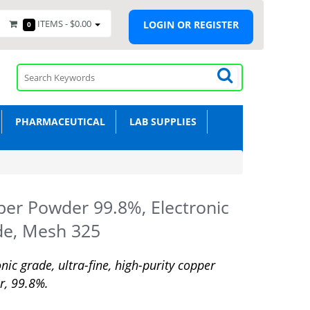
ITEMS -
$0.00
LOGIN OR REGISTER
0
PHARMACEUTICAL
LAB SUPPLIES
er Powder 99.8%, Electronic
de, Mesh 325
onic grade, ultra-fine, high-purity copper
r, 99.8%.