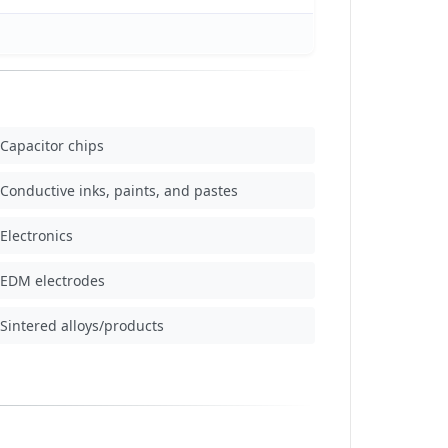
Capacitor chips
Conductive inks, paints, and pastes
Electronics
EDM electrodes
Sintered alloys/products