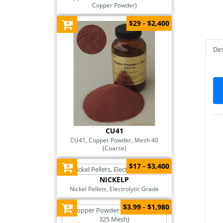
Copper Powder)
$29 - $2,400
Des
CU41
CU41, Copper Powder, Mesh 40
(Coarse)
$17 - $3,400
NICKELP
Nickel Pellets, Electrolytic Grade
$3.99 - $1,980