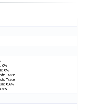
%
: 0%
h: 0%
sh: Trace
sh: Trace
sh: 0.6%
9.4%