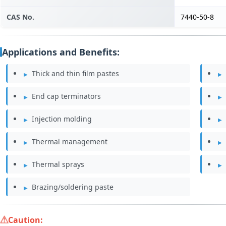
CAS No.
7440-50-8
Applications and Benefits:
Thick and thin film pastes
End cap terminators
Injection molding
Thermal management
Thermal sprays
Brazing/soldering paste
Caution: