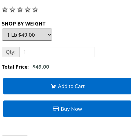
SHOP BY WEIGHT
Qty:
$49.00
Total Price:
Add to Cart
Buy Now