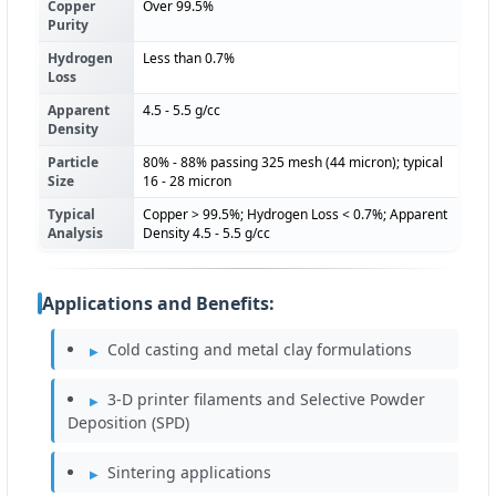
Copper
Over 99.5%
Purity
Hydrogen
Less than 0.7%
Loss
Apparent
4.5 - 5.5 g/cc
Density
Particle
80% - 88% passing 325 mesh (44 micron); typical
Size
16 - 28 micron
Typical
Copper > 99.5%; Hydrogen Loss < 0.7%; Apparent
Analysis
Density 4.5 - 5.5 g/cc
Applications and Benefits:
Cold casting and metal clay formulations
3-D printer filaments and Selective Powder
Deposition (SPD)
Sintering applications