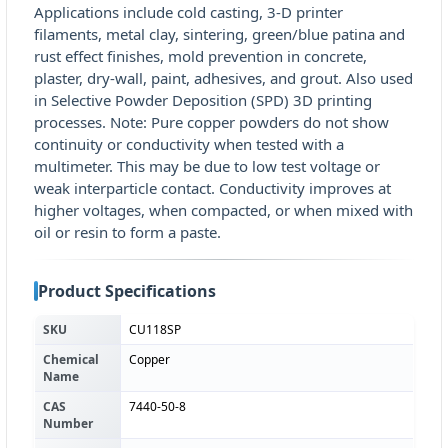
Applications include cold casting, 3-D printer
filaments, metal clay, sintering, green/blue patina and
rust effect finishes, mold prevention in concrete,
plaster, dry-wall, paint, adhesives, and grout. Also used
in Selective Powder Deposition (SPD) 3D printing
processes. Note: Pure copper powders do not show
continuity or conductivity when tested with a
multimeter. This may be due to low test voltage or
weak interparticle contact. Conductivity improves at
higher voltages, when compacted, or when mixed with
oil or resin to form a paste.
Product Specifications
SKU
CU118SP
Chemical
Copper
Name
CAS
7440-50-8
Number