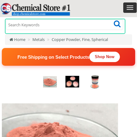
Home
Metals
Copper Powder, Fine, Spherical
Free Shipping on Select Products
Shop Now