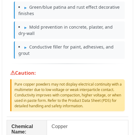
Green/blue patina and rust effect decorative
finishes
Mold prevention in concrete, plaster, and
dry-wall
Conductive filler for paint, adhesives, and
grout
Caution:
Pure copper powders may not display electrical continuity with a
multimeter due to low voltage or weak interparticle contact.
Conductivity improves with compaction, higher voltage, or when
used in paste form. Refer to the Product Data Sheet (PDS) for
detailed handling and safety information.
Chemical
Copper
Name: