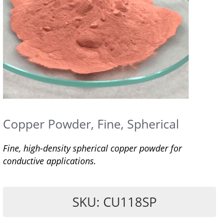
Copper Powder, Fine, Spherical
Fine, high-density spherical copper powder for
conductive applications.
SKU: CU118SP