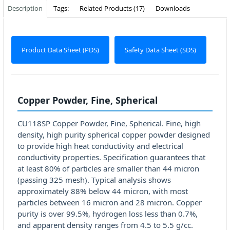
Description
Tags:
Related Products (17)
Downloads
Product Data Sheet (PDS)
Safety Data Sheet (SDS)
Copper Powder, Fine, Spherical
CU118SP Copper Powder, Fine, Spherical. Fine, high
density, high purity spherical copper powder designed
to provide high heat conductivity and electrical
conductivity properties. Specification guarantees that
at least 80% of particles are smaller than 44 micron
(passing 325 mesh). Typical analysis shows
approximately 88% below 44 micron, with most
particles between 16 micron and 28 micron. Copper
purity is over 99.5%, hydrogen loss less than 0.7%,
and apparent density ranges from 4.5 to 5.5 g/cc.