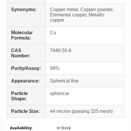
Synonyms:
Copper metal, Copper powder,
Elemental copper, Metallic
copper
Molecular
Cu
Formula:
CAS
7440-50-8
Number:
Purity/Assay:
99%
Appearance:
Spherical fine
Particle
spherical
Shape:
Particle Size:
44 micron (passing 325 mesh)
Availability:
In Stock