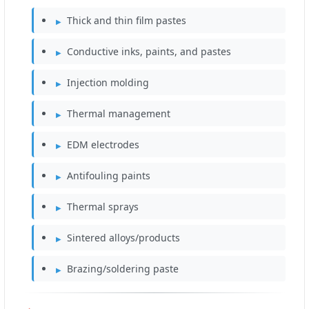
Thick and thin film pastes
Conductive inks, paints, and pastes
Injection molding
Thermal management
EDM electrodes
Antifouling paints
Thermal sprays
Sintered alloys/products
Brazing/soldering paste