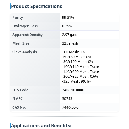
Product Specifications
Purity
99.31%
Hydrogen Loss
0.39%
Apparent Density
2.97 g/cc
Mesh Size
325 mesh
Sieve Analysis
+60 Mesh: 0%
-60/+80 Mesh: 0%
-80/+100 Mesh: 0%
-100/+140 Mesh: Trace
-140/+200 Mesh: Trace
-200/+325 Mesh: 0.6%
-325 Mesh: 99.4%
HTS Code
7406.10.0000
NMFC
30743
CAS No.
7440-50-8
Applications and Benefits: