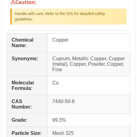
Caution:
Handle with care. Refer to the SDS for detailed safety
guidelines.
Chemical
Copper
Name:
Synonyms:
Cuprum, Metallic Copper, Copper
(metal), Copper, Powder, Copper,
Fine
Molecular
Cu
Formula:
CAS
7440-50-8
Number:
Grade:
99.3%
Particle Size:
Mesh 325