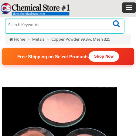
Home
Metals
Copper Powder 99.3%, Mesh 325
Free Shipping on Select Products
Shop Now