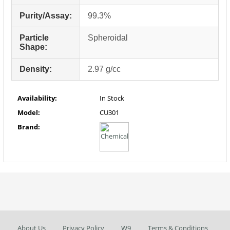
Purity/Assay:
99.3%
Particle
Spheroidal
Shape:
Density:
2.97 g/cc
Availability:
In Stock
Model:
CU301
Brand:
About Us
Privacy Policy
W9
Terms & Conditions