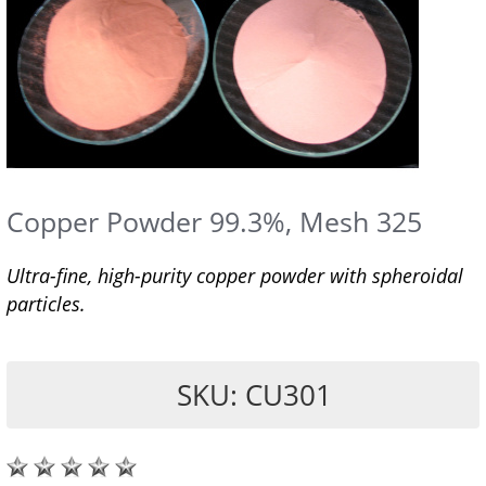
Copper Powder 99.3%, Mesh 325
Ultra-fine, high-purity copper powder with spheroidal
particles.
SKU: CU301