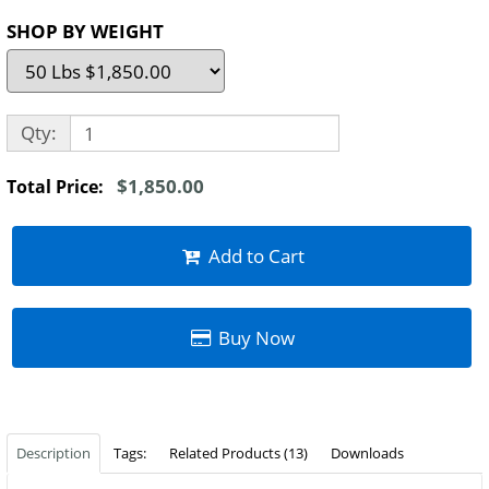
SHOP BY WEIGHT
Qty:
$1,850.00
Total Price:
Add to Cart
Buy Now
Description
Tags:
Related Products (13)
Downloads