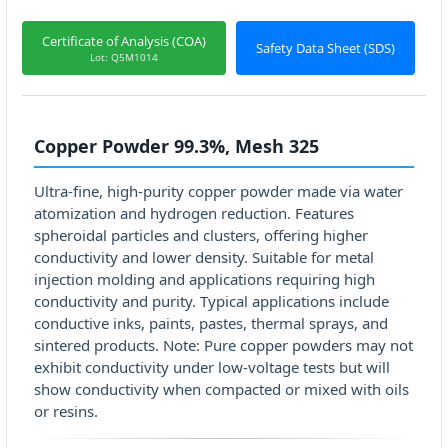
Certificate of Analysis (COA)
Safety Data Sheet (SDS)
Lot: Q5M1014
Copper Powder 99.3%, Mesh 325
Ultra-fine, high-purity copper powder made via water
atomization and hydrogen reduction. Features
spheroidal particles and clusters, offering higher
conductivity and lower density. Suitable for metal
injection molding and applications requiring high
conductivity and purity. Typical applications include
conductive inks, paints, pastes, thermal sprays, and
sintered products. Note: Pure copper powders may not
exhibit conductivity under low-voltage tests but will
show conductivity when compacted or mixed with oils
or resins.