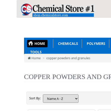
HOME
CHEMICALS
POLYMERS
TOOLS
Home
copper powders and granules
COPPER POWDERS AND G
Sort By: