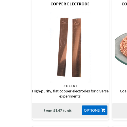
COPPER ELECTRODE
CO
CUFLAT
High-purity, flat copper electrodes for diverse
Coar
experiments.
OPTIONS
From $1.47 /unit