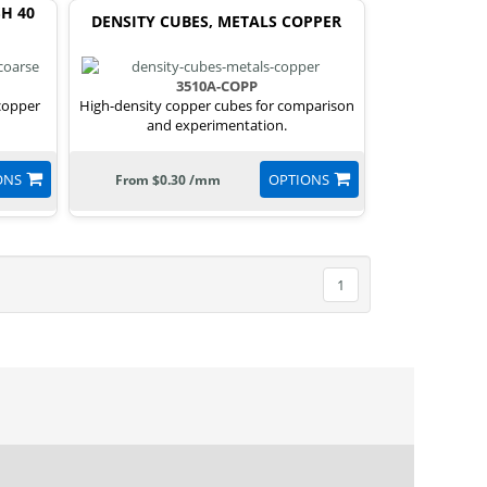
H 40
DENSITY CUBES, METALS COPPER
3510A-COPP
 copper
High-density copper cubes for comparison
and experimentation.
ONS
OPTIONS
From $0.30 /mm
1