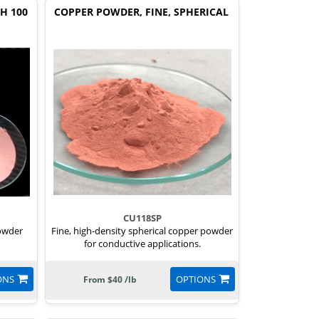
H 100
COPPER POWDER, FINE, SPHERICAL
CU118SP
powder
Fine, high-density spherical copper powder
for conductive applications.
ONS
OPTIONS
From $40 /lb