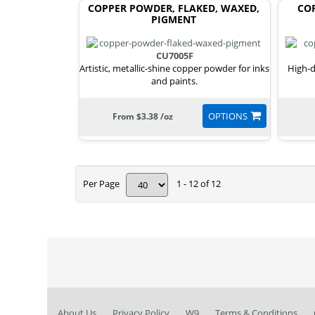
COPPER POWDER, FLAKED, WAXED,
COP
PIGMENT
CU7005F
Artistic, metallic-shine copper powder for inks
High-d
and paints.
OPTIONS
From $3.38 /oz
Per Page
1 - 12 of 12
About Us
Privacy Policy
W9
Terms & Conditions