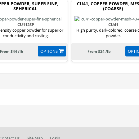
PER POWDER, SUPER FINE,
CU41, COPPER POWDER, MES
SPHERICAL
(COARSE)
CU112SP
CU41
ensity copper powder for superior
High purity, dark-colored, coarse
conductivity and casting.
powder.
OPTIONS
OPTI
From $44 /lb
From $24 /lb
Contact Us
Site Map
Login