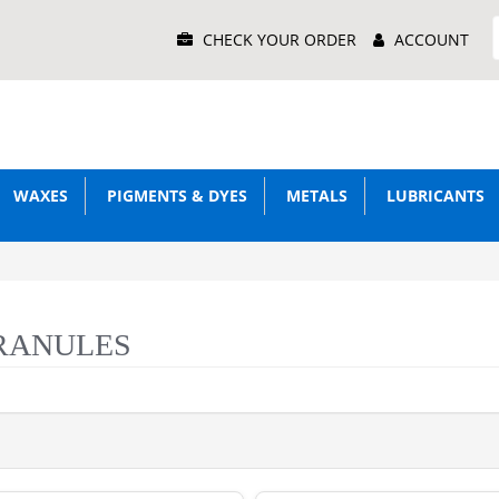
Main
CHECK YOUR ORDER
ACCOUNT
Menu
WAXES
PIGMENTS & DYES
METALS
LUBRICANTS
RANULES