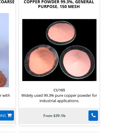
COARSE
COPPER POWDER 99.3%, GENERAL
PURPOSE, 150 MESH
CU165
r with
Widely used 99.3% pure copper powder for
industrial applications.
ONS
From $39 /lb