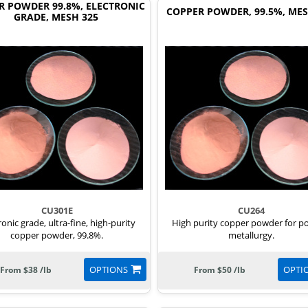
R POWDER 99.8%, ELECTRONIC
COPPER POWDER, 99.5%, MES
GRADE, MESH 325
CU301E
CU264
ronic grade, ultra-fine, high-purity
High purity copper powder for 
copper powder, 99.8%.
metallurgy.
OPTIONS
OPTI
From $38 /lb
From $50 /lb