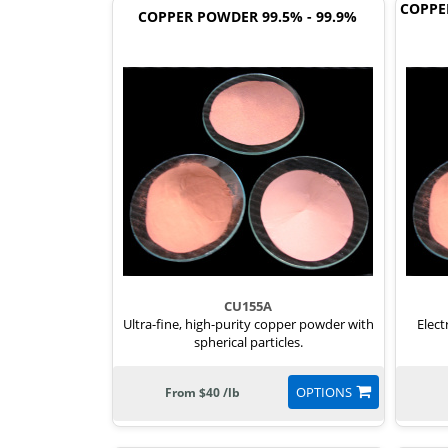
COPPE
COPPER POWDER 99.5% - 99.9%
CU155A
Ultra-fine, high-purity copper powder with
Elect
spherical particles.
OPTIONS
From $40 /lb