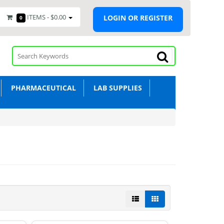
ITEMS -
$0.00
LOGIN OR REGISTER
0
PHARMACEUTICAL
LAB SUPPLIES