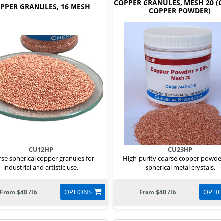
COPPER GRANULES, MESH 20 (
PPER GRANULES, 16 MESH
COPPER POWDER)
CU12HP
CU23HP
se spherical copper granules for
High-purity coarse copper powde
industrial and artistic use.
spherical metal crystals.
OPTIONS
OPTI
From $40 /lb
From $40 /lb