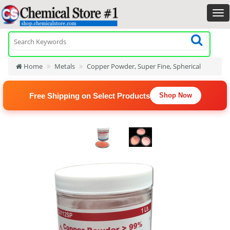
Home
Metals
Copper Powder, Super Fine, Spherical
Free Shipping on Select Products
Shop Now