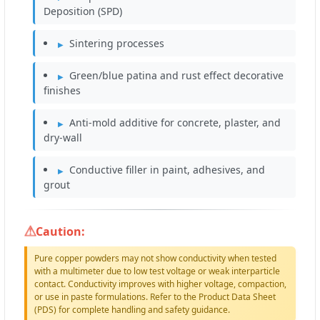
Deposition (SPD)
Sintering processes
Green/blue patina and rust effect decorative
finishes
Anti-mold additive for concrete, plaster, and
dry-wall
Conductive filler in paint, adhesives, and
grout
Caution:
Pure copper powders may not show conductivity when tested
with a multimeter due to low test voltage or weak interparticle
contact. Conductivity improves with higher voltage, compaction,
or use in paste formulations. Refer to the Product Data Sheet
(PDS) for complete handling and safety guidance.