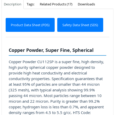
Description
Tags:
Related Products (17)
Downloads
Product Data Sheet (PDS)
Safety Data Sheet (SDS)
Copper Powder, Super Fine, Spherical
Copper Powder CU112SP is a super fine, high density,
high purity spherical copper powder designed to
provide high heat conductivity and electrical
conductivity properties. Specification guarantees that
at least 95% of particles are smaller than 44 micron
(325 mesh), with typical analysis showing 99.9%
passing 44 micron. Most particles range between 10
micron and 22 micron. Purity is greater than 99.2%
copper, hydrogen loss is less than 0.7%, and apparent
density ranges from 4.5 to 5.5 g/cc. HTS Code: