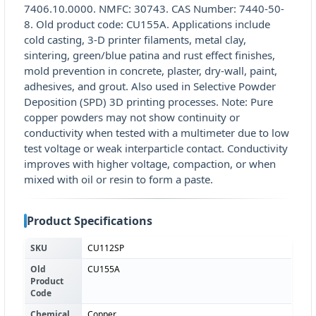
7406.10.0000. NMFC: 30743. CAS Number: 7440-50-
8. Old product code: CU155A. Applications include
cold casting, 3-D printer filaments, metal clay,
sintering, green/blue patina and rust effect finishes,
mold prevention in concrete, plaster, dry-wall, paint,
adhesives, and grout. Also used in Selective Powder
Deposition (SPD) 3D printing processes. Note: Pure
copper powders may not show continuity or
conductivity when tested with a multimeter due to low
test voltage or weak interparticle contact. Conductivity
improves with higher voltage, compaction, or when
mixed with oil or resin to form a paste.
Product Specifications
SKU
CU112SP
Old
CU155A
Product
Code
Chemical
Copper