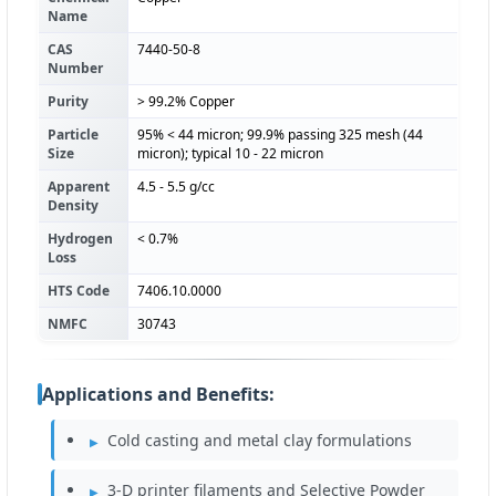
Name
CAS
7440-50-8
Number
Purity
> 99.2% Copper
Particle
95% < 44 micron; 99.9% passing 325 mesh (44
Size
micron); typical 10 - 22 micron
Apparent
4.5 - 5.5 g/cc
Density
Hydrogen
< 0.7%
Loss
HTS Code
7406.10.0000
NMFC
30743
Applications and Benefits:
Cold casting and metal clay formulations
3-D printer filaments and Selective Powder