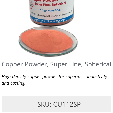
Copper Powder, Super Fine, Spherical
High-density copper powder for superior conductivity
and casting.
SKU: CU112SP