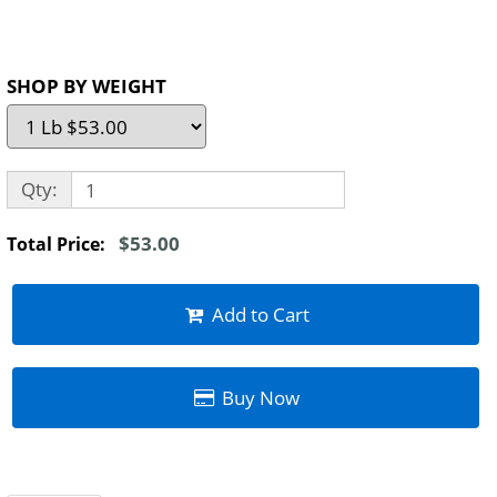
SHOP BY WEIGHT
Qty:
$53.00
Total Price:
Add to Cart
Buy Now