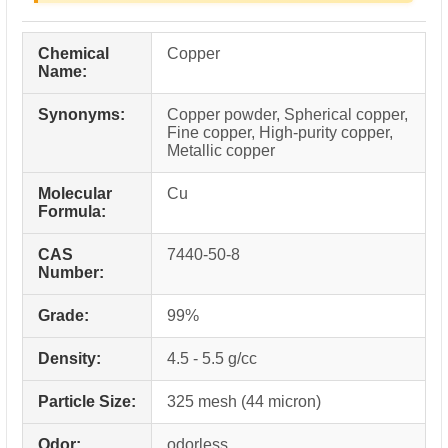
Chemical
Copper
Name:
Synonyms:
Copper powder, Spherical copper,
Fine copper, High-purity copper,
Metallic copper
Molecular
Cu
Formula:
CAS
7440-50-8
Number:
Grade:
99%
Density:
4.5 - 5.5 g/cc
Particle Size:
325 mesh (44 micron)
Odor:
odorless