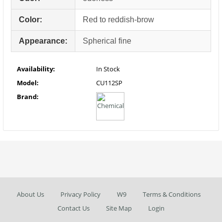
Color:
Red to reddish-brow
Appearance:
Spherical fine
Availability:
In Stock
Model:
CU112SP
Brand:
About Us
Privacy Policy
W9
Terms & Conditions
Contact Us
Site Map
Login